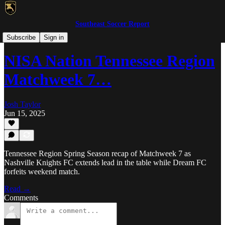
Southeast Soccer Report
MLS NEXT Pro/NISA
Subscribe
Sign in
NISA Nation Tennessee Region
Matchweek 7…
Josh Taylor
Jun 15, 2025
Tennessee Region Spring Season recap of Matchweek 7 as
Nashville Knights FC extends lead in the table while Dream FC
forfeits weekend match.
Read →
Comments