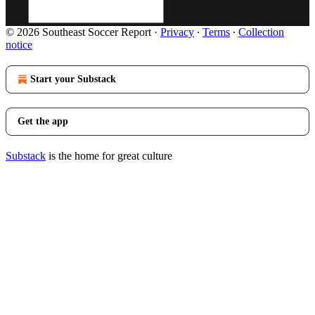
© 2026 Southeast Soccer Report
·
Privacy
∙
Terms
∙
Collection
notice
Start your Substack
Get the app
Substack
is the home for great culture