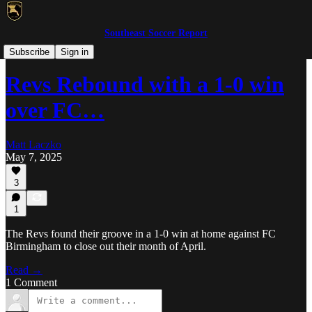
Southeast Soccer Report
UPSL Georgia
Subscribe
Sign in
Revs Rebound with a 1-0 win
over FC…
Matt Laczko
May 7, 2025
3
1
The Revs found their groove in a 1-0 win at home against FC
Birmingham to close out their month of April.
Read →
1 Comment