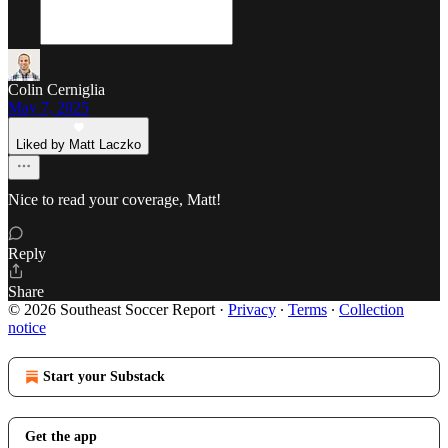
Colin Cerniglia
May 7, 2025
Liked by Matt Laczko
Nice to read your coverage, Matt!
Reply
Share
© 2026 Southeast Soccer Report
·
Privacy
∙
Terms
∙
Collection
notice
Start your Substack
Get the app