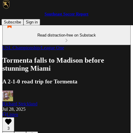
Southeast Soccer Report
Subscribe
Sign in
Read distraction-free on Substack
USL Championship/League One
Tormenta falls to Madison before
stunning Miami
A 2-1-0 road trip for Tormenta
Richard Strickland
Jul 28, 2025
Listen
3