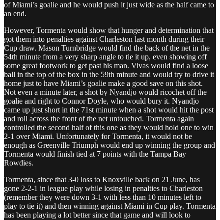
of Miami’s goalie and he would push it just wide as the half came to
an end.
However, Tormenta would show that hunger and determination that
got them into penalties against Charleston last month during their
Cup draw. Mason Turnbridge would find the back of the net in the
54th minute from a very sharp angle to tie it up, even showing off
some great footwork to get past his man. Vivas would find a loose
ball in the top of the box in the 59th minute and would try to drive it
home just to have Miami’s goalie make a good save on this shot.
Not even a minute later, a shot by Nyandjo would ricochet off the
goalie and right to Connor Doyle, who would bury it. Nyandjo
came up just short in the 71st minute when a shot would hit the post
and roll across the front of the net untouched. Tormenta again
controlled the second half of this one as they would hold one to win
2-1 over Miami. Unfortunately for Tormenta, it would not be
enough as Greenville Triumph would end up winning the group and
Tormenta would finish tied at 7 points with the Tampa Bay
Rowdies.
Tormenta, since that 3-0 loss to Knoxville back on 21 June, has
gone 2-2-1 in league play while losing in penalties to Charleston
(remember they were down 3-1 with less than 10 minutes left to
play to tie it) and then winning against Miami in Cup play. Tormenta
has been playing a lot better since that game and will look to