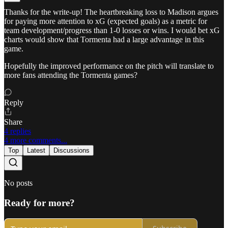
Thanks for the write-up! The heartbreaking loss to Madison argues
for paying more attention to xG (expected goals) as a metric for
team development/progress than 1-0 losses or wins. I would bet xG
charts would show that Tormenta had a large advantage in this
game.
Hopefully the improved performance on the pitch will translate to
more fans attending the Tormenta games?
Reply
Share
4 replies
4 more comments...
Top
Latest
Discussions
No posts
Ready for more?