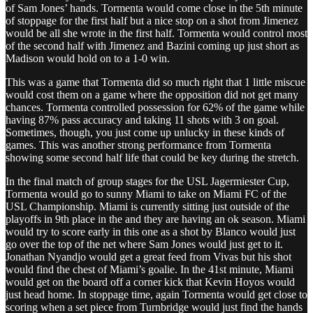
of Sam Jones’ hands. Tormenta would come close in the 5th minute
of stoppage for the first half but a nice stop on a shot from Jimenez
would be all she wrote in the first half. Tormenta would control most
of the second half with Jimenez and Bazini coming up just short as
Madison would hold on to a 1-0 win.
This was a game that Tormenta did so much right that 1 little miscue
would cost them on a game where the opposition did not get many
chances. Tormenta controlled possession for 62% of the game while
having 87% pass accuracy and taking 11 shots with 3 on goal.
Sometimes, though, you just come up unlucky in these kinds of
games. This was another strong performance from Tormenta
showing some second half life that could be key during the stretch.
In the final match of group stages for the USL Jagermiester Cup,
Tormenta would go to sunny Miami to take on Miami FC of the
USL Championship. Miami is currently sitting just outside of the
playoffs in 9th place in the and they are having an ok season. Miami
would try to score early in this one as a shot by Blanco would just
go over the top of the net where Sam Jones would just get to it.
Jonathan Nyandjo would get a great feed from Vivas but his shot
would find the chest of Miami’s goalie. In the 41st minute, Miami
would get on the board off a corner kick that Kevin Hoyos would
just head home. In stoppage time, again Tormenta would get close to
scoring when a set piece from Turnbridge would just find the hands