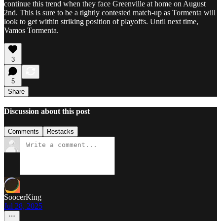
continue this trend when they face Greenville at home on August
2nd. This is sure to be a tightly contested match-up as Tormenta will
look to get within striking position of playoffs. Until next time,
Vamos Tormenta.
3
5
Share
Discussion about this post
Comments
Restacks
SoocerKing
Jul 28, 2025