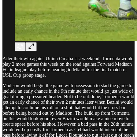
After their win agains Union Omaha last weekend, Tormenta would
play 2 more games this week on the road against Forward Madison
FC in league play before heading to Miami for the final match of
USL Cup group stage.
Madison would begin the game with possession to start the game to
include an early chance in the 9th minute that would go just wide of
goal during a pressured header. Not to be out-done, Tormenta would
get an early chance of their own 2 minutes later when Bazini would
attempt to continue his roll on a shot that would hit the cross bar
before being booted out by Madison. The build up from Tormenta
on this would look good, even Bazini would make a nice move to
create space before his shot. However, a bad pass in the 28th minute
would end up costly for Tormenta as Gebhart would intercept the
pass before laying it off for Lucca Dourado to put it just out of reach